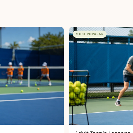
MOST POPULAR