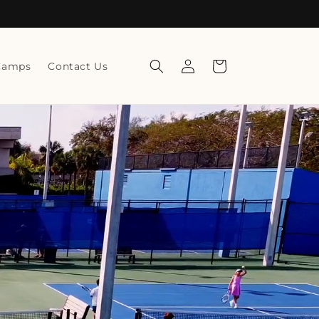
Log
Cart
Camps
Contact Us
in