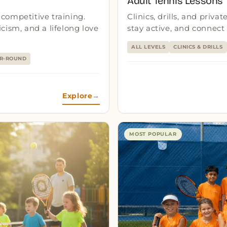
Adult Tennis Lessons
competitive training.
Clinics, drills, and priva
cism, and a lifelong love
stay active, and connect
ALL LEVELS
CLINICS & DRILLS
R-ROUND
Explore
→
MOST POPULAR