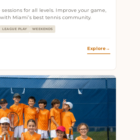
te sessions for all levels. Improve your game,
 with Miami’s best tennis community.
LEAGUE PLAY
WEEKENDS
Explore
→