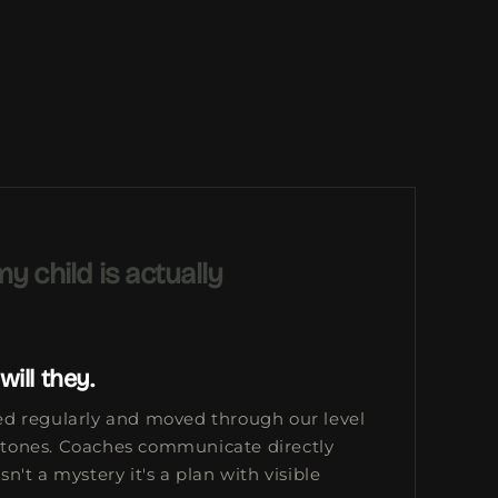
y child is actually
will they.
sed regularly and moved through our level
stones. Coaches communicate directly
sn't a mystery it's a plan with visible