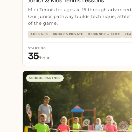
Junior & Kids Tennis Lessons
Mini Tennis for ages 4–16 through advanced 
Our junior pathway builds technique, athleti
of the game.
AGES 4–18
GROUP & PRIVATE
BEGINNER → ELITE
YEA
STARTING
35
/hour
SCHOOL PARTNER