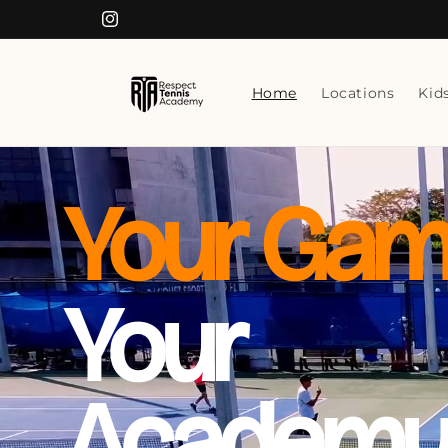
Skip to
Instagram
content
Home
Locations
Kid
Your Gam
Your
Academy