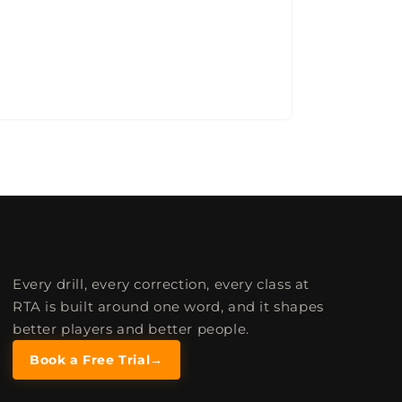
Every drill, every correction, every class at
RTA is built around one word, and it shapes
better players and better people.
Book a Free Trial
→