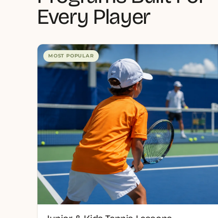
Every Player
MOST POPULAR