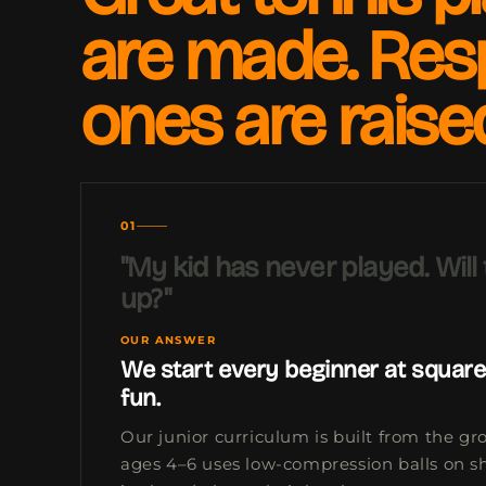
are made. Res
ones are raise
01
"My kid has never played. Will
up?"
OUR ANSWER
We start every beginner at square
fun.
Our junior curriculum is built from the gr
ages 4–6 uses low-compression balls on sh