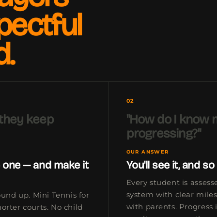
pectful
d.
02
 they keep
"How do I know m
progressing?"
OUR ANSWER
 one — and make it
You'll see it, and so 
Every student is asses
system with clear mile
ound up. Mini Tennis for
with parents. Progress i
orter courts. No child