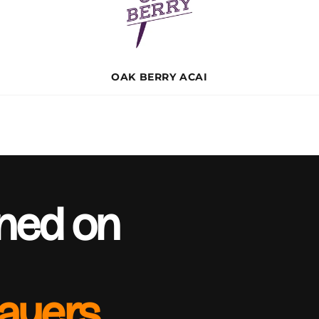
OAK BERRY ACAI
rned on
layers