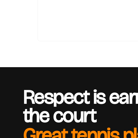
Respect is ea
the court
Great tennis p