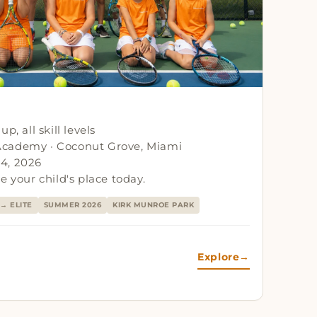
p, all skill levels
Academy · Coconut Grove, Miami
4, 2026
e your child's place today.
→ ELITE
SUMMER 2026
KIRK MUNROE PARK
Explore
→