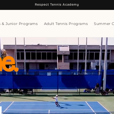
Respect Tennis Academy
s & Junior Programs
Adult Tennis Programs
Summer 
e.
.