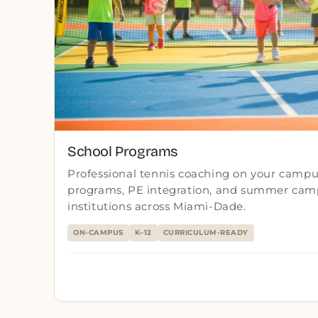
School Programs
Professional tennis coaching on your campus
programs, PE integration, and summer camp
institutions across Miami-Dade.
ON-CAMPUS
K–12
CURRICULUM-READY