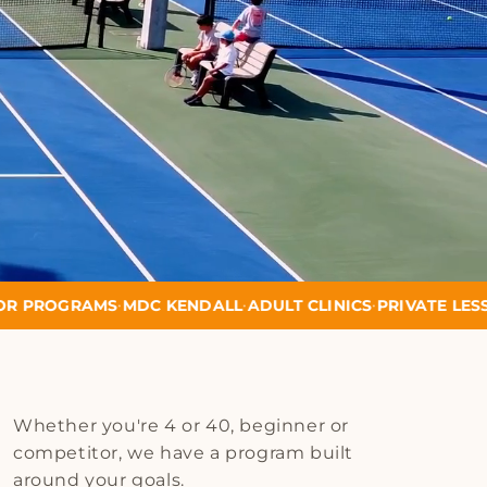
•
•
•
DC KENDALL
ADULT CLINICS
PRIVATE LESSONS
SCHOOL P
Whether you're 4 or 40, beginner or
competitor, we have a program built
around your goals.