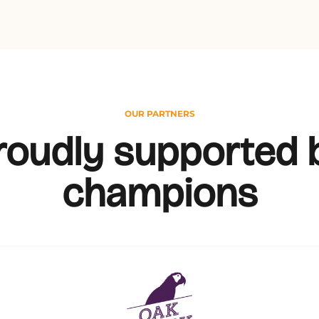
OUR PARTNERS
roudly supported 
champions