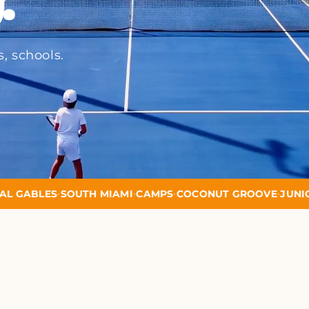
s, schools.
•
•
•
•
H MIAMI
CAMPS
COCONUT GROOVE
JUNIOR PROGRAMS
M