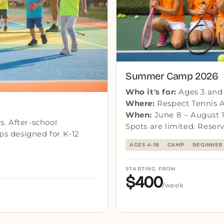
Summer Camp 2026
Who it's for:
Ages 3 and u
Where:
Respect Tennis 
When:
June 8 – August 1
. After-school
Spots are limited. Reserv
s designed for K-12
AGES 4–18
CAMP
BEGINNER 
STARTING FROM
$400
/week